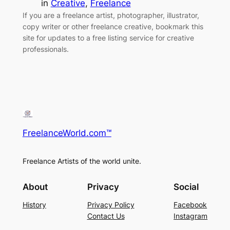
in
Creative
, 
Freelance
If you are a freelance artist, photographer, illustrator,
copy writer or other freelance creative, bookmark this
site for updates to a free listing service for creative
professionals.
FreelanceWorld.com™
Freelance Artists of the world unite.
About
Privacy
Social
History
Privacy Policy
Facebook
Contact Us
Instagram