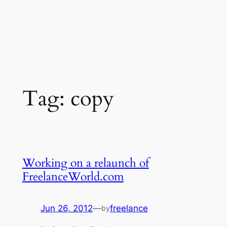
Tag:
copy
Working on a relaunch of
FreelanceWorld.com
Jun 26, 2012
—
freelance
by