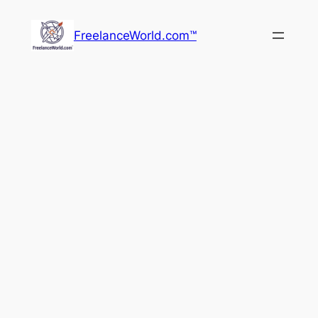
Skip
to
FreelanceWorld.com™
content