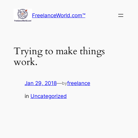
Skip
to
FreelanceWorld.com™
content
Trying to make things
work.
Jan 29, 2018
—
freelance
by
in
Uncategorized