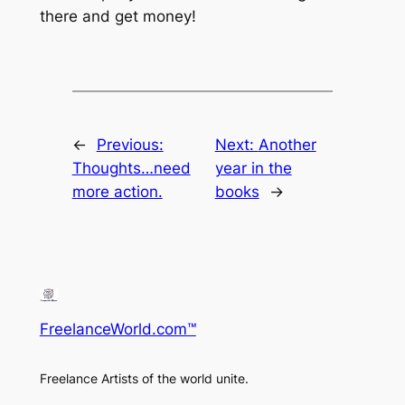
there and get money!
←
Previous:
Next:
Another
Thoughts…need
year in the
more action.
books
→
FreelanceWorld.com™
Freelance Artists of the world unite.