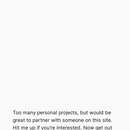
Too many personal projects, but would be
great to partner with someone on this site.
Hit me up if you’re interested. Now get out