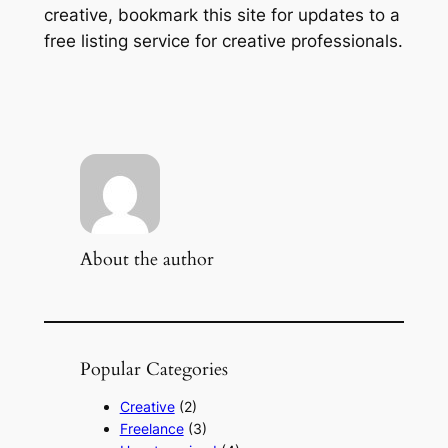
creative, bookmark this site for updates to a
free listing service for creative professionals.
About the author
Popular Categories
Creative
(2)
Freelance
(3)