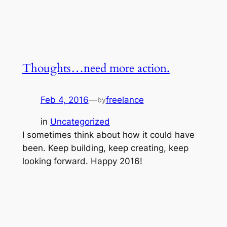
Thoughts…need more action.
Feb 4, 2016
—
freelance
by
in
Uncategorized
I sometimes think about how it could have
been. Keep building, keep creating, keep
looking forward. Happy 2016!