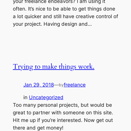
your freelance endeavors? I am using it
often. It’s nice to be able to get things done
a lot quicker and still have creative control of
your project. Having design and…
Trying to make things work.
Jan 29, 2018
—
freelance
by
in
Uncategorized
Too many personal projects, but would be
great to partner with someone on this site.
Hit me up if you’re interested. Now get out
there and get money!