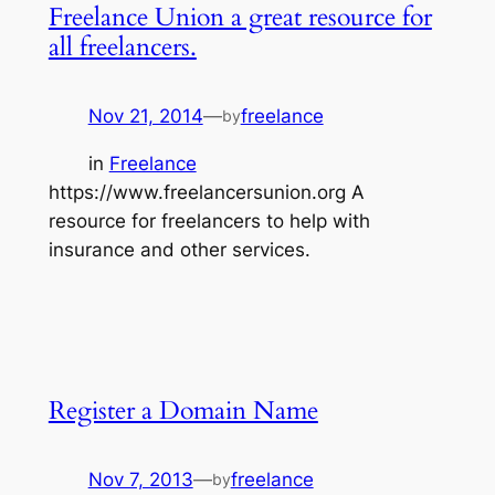
Freelance Union a great resource for
all freelancers.
Nov 21, 2014
—
freelance
by
in
Freelance
https://www.freelancersunion.org A
resource for freelancers to help with
insurance and other services.
Register a Domain Name
Nov 7, 2013
—
freelance
by