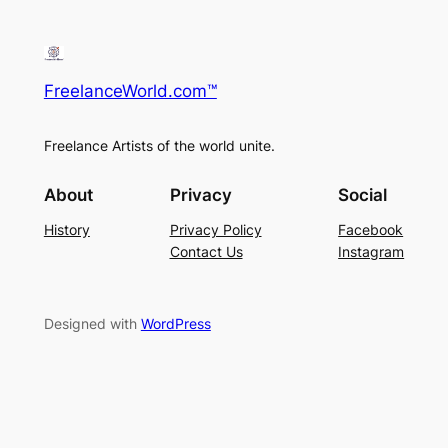
r
c
h
FreelanceWorld.com™
Freelance Artists of the world unite.
About
Privacy
Social
History
Privacy Policy
Facebook
Contact Us
Instagram
Designed with
WordPress