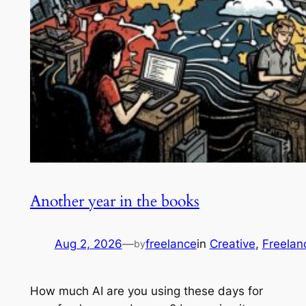
Another year in the books
Aug 2, 2026
—
freelance
in
Creative
, 
Freelan
by
How much AI are you using these days for