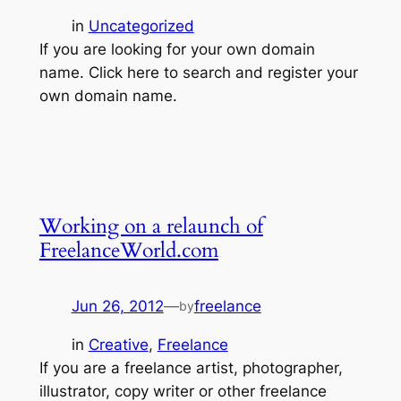
in
Uncategorized
If you are looking for your own domain
name. Click here to search and register your
own domain name.
Working on a relaunch of
FreelanceWorld.com
Jun 26, 2012
—
freelance
by
in
Creative
, 
Freelance
If you are a freelance artist, photographer,
illustrator, copy writer or other freelance