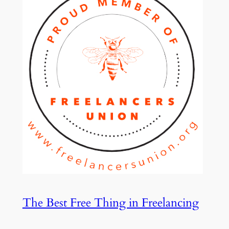
The Best Free Thing in Freelancing