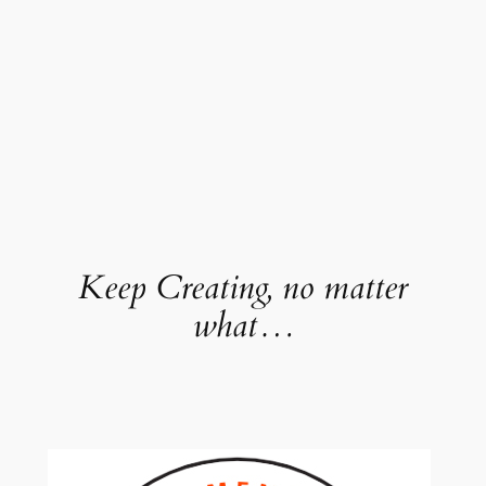
Keep Creating, no matter
what…