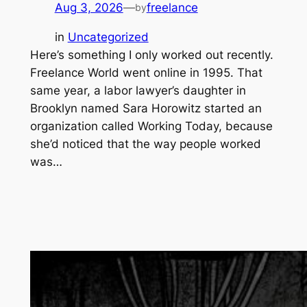
Aug 3, 2026
—
freelance
by
in
Uncategorized
Here’s something I only worked out recently.
Freelance World went online in 1995. That
same year, a labor lawyer’s daughter in
Brooklyn named Sara Horowitz started an
organization called Working Today, because
she’d noticed that the way people worked
was…