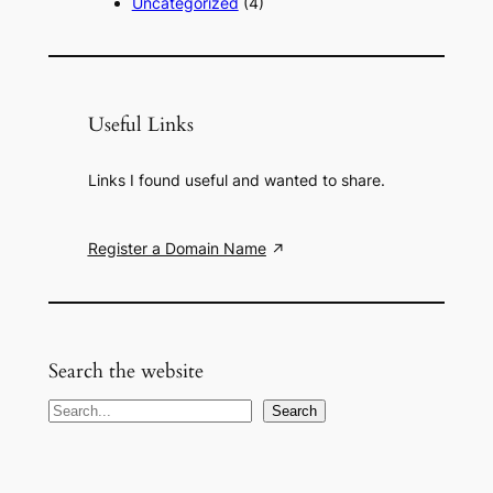
Uncategorized
(4)
Useful Links
Links I found useful and wanted to share.
Register a Domain Name
Search the website
S
Search
e
a