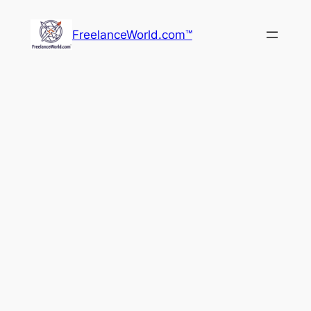
Skip
to
FreelanceWorld.com™
content